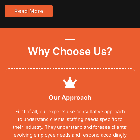
Read More
Why Choose Us?
Our Approach
First of all, our experts use consultative approach
to understand clients’ staffing needs specific to
their industry. They understand and foresee clients’
evolving employee needs and respond accordingly