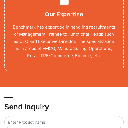
Our Expertise
Benchmark has expertise in handling recruitments
of Management Trainee to Functional Heads such
as CEO and Executive Director. The specialization
is in areas of FMCG, Manufacturing, Operations,
Retail, IT/E-Commerce, Finance, etc.
Send Inquiry