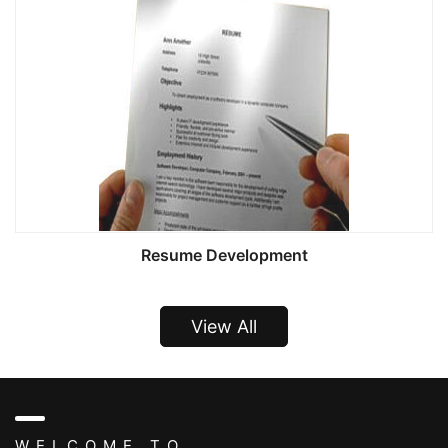
Resume Development
View All
WELCOME TO