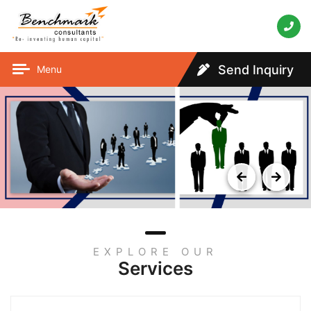
Send Inquiry
Menu
EXPLORE OUR
Services