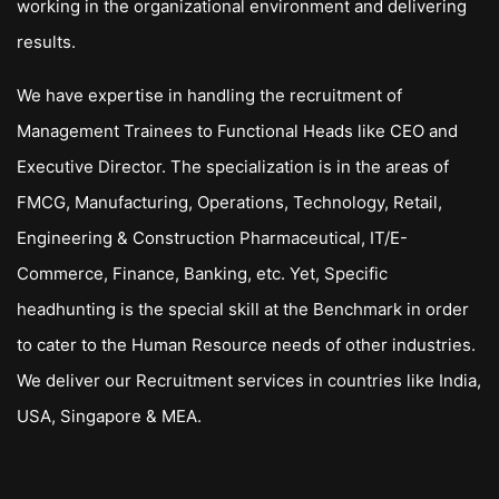
working in the organizational environment and delivering
results.
We have expertise in handling the recruitment of
Management Trainees to Functional Heads like CEO and
Executive Director. The specialization is in the areas of
FMCG, Manufacturing, Operations, Technology, Retail,
Engineering & Construction Pharmaceutical, IT/E-
Commerce, Finance, Banking, etc. Yet, Specific
headhunting is the special skill at the Benchmark in order
to cater to the Human Resource needs of other industries.
We deliver our Recruitment services in countries like India,
USA, Singapore & MEA.