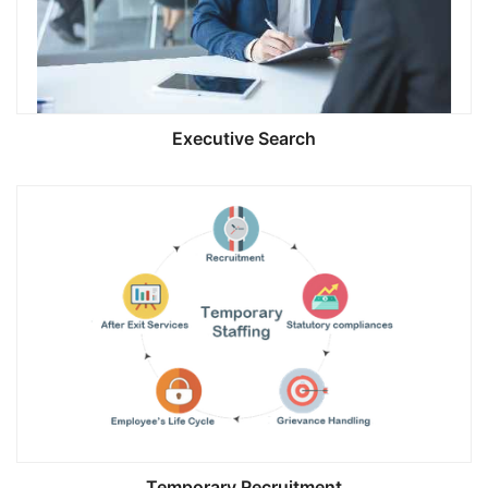
Executive Search
Temporary Recruitment