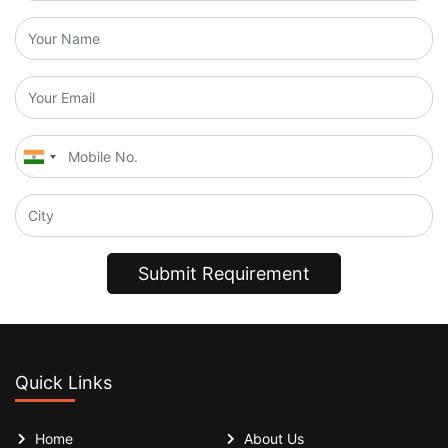
Submit Requirement
Quick Links
Home
About Us