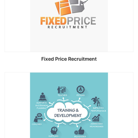
Fixed Price Recruitment