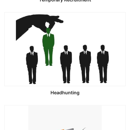
Headhunting