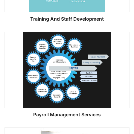
Training And Staff Development
Payroll Management Services