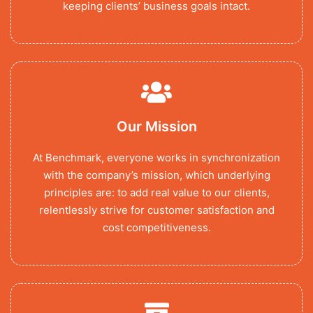
keeping clients’ business goals intact.
Our Mission
At Benchmark, everyone works in synchronization
with the company’s mission, which underlying
principles are: to add real value to our clients,
relentlessly strive for customer satisfaction and
cost competitiveness.