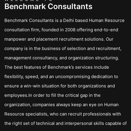
Benchmark Consultants
Benchmark Consultants is a Delhi based Human Resource
consultation firm, founded in 2008 offering end-to-end
manpower and placement recruitment solutions. Our
company is in the business of selection and recruitment,
management consultancy, and organization structuring.
The best features of Benchmark’s services include
flexibility, speed, and an uncompromising dedication to
ensure a win-win situation for both organizations and
employees.In order to fill the critical gap in the
organization, companies always keep an eye on Human
Resource specialists, who can recruit professionals with
the right set of technical and interpersonal skills capable of