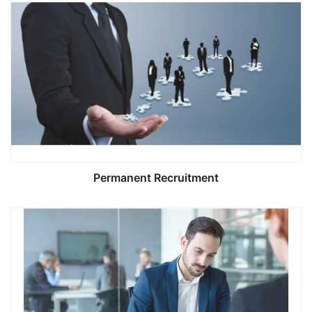
Permanent Recruitment